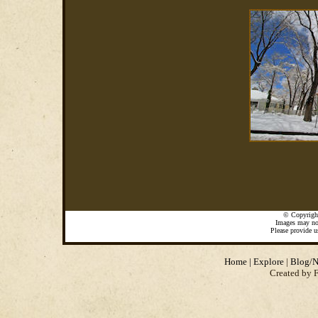
©
Copyrigh
Images may not
Please provide u
Home
|
Explore
|
Blog/N
Created by 