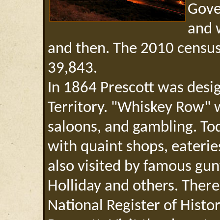
Gove
and 
and then. The 2010 census
39,843.
In 1864 Prescott was desig
Territory. "Whiskey Row" 
saloons, and gambling. Today
with quaint shops, eaterie
also visited by famous gun
Holliday and others. There
National Register of Histo