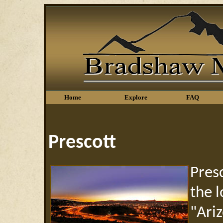
Home
Explore
FAQ
Prescott
Pres
the 
"Ari