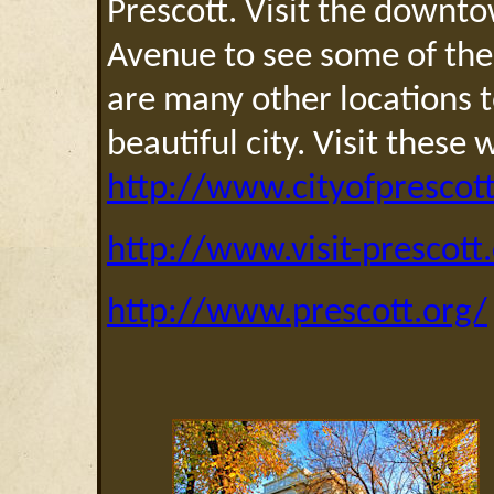
Prescott. Visit the down
Avenue to see some of thes
are many other locations to
beautiful city. Visit these
http://www.cityofprescott
http://www.visit-prescott
http://www.prescott.org/