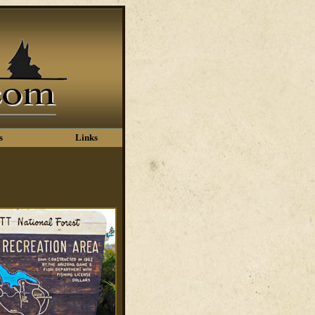
s
Links