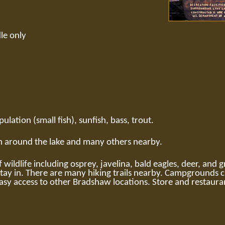
le only
ulation (small fish), sunfish, bass, trout.
em around the lake and many others nearby.
 wildlife including osprey, javelina, bald eagles, deer, and 
ay in. There are many hiking trails nearby. Campgrounds cl
sy access to other Bradshaw locations. Store and restauran