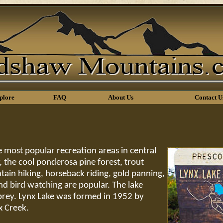
plore
FAQ
About Us
Contact U
e most popular recreation areas in central
 the cool ponderosa pine forest, trout
tain hiking, horseback riding, gold panning,
and bird watching are popular. The lake
sprey. Lynx Lake was formed in 1952 by
x Creek.