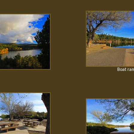
Boat ra