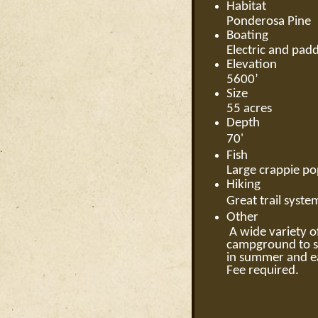
Habitat
Ponderosa Pine
Boating
Electric and padd
Elevation
5600’
Size
55 acres
Depth
70'
Fish
Large crappie pop
Hiking
Great trail syst
Other
A wide variety of
campground to st
in summer and ea
Fee required.