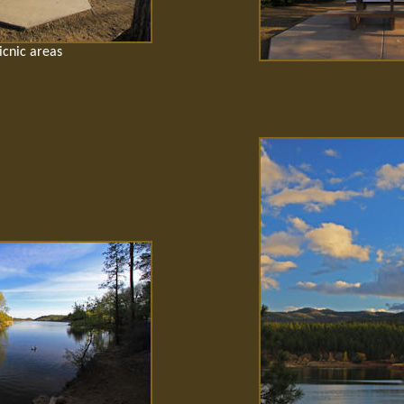
icnic areas