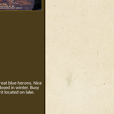
great blue herons. Nice
osed in winter. Busy
t located on lake.