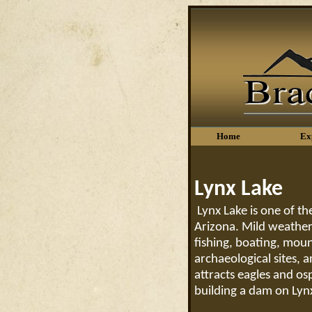
Home
Ex
Lynx Lake
Lynx Lake is one of th
Arizona. Mild weather,
fishing, boating, moun
archaeological sites, 
attracts eagles and o
building a dam on Lyn