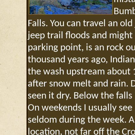
Bumb
Falls. You can travel an old 
jeep trail floods and might
parking point, is an rock o
thousand years ago, Indian
the wash upstream about 1/
after snow melt and rain. 
seen it dry. Below the fall
On weekends I usually see 
seldom during the week. A 
location, not far off the C