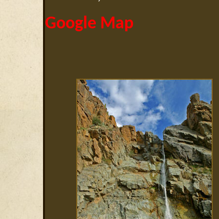
Google Map