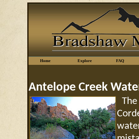
Home
Explore
FAQ
Antelope Creek Water
The 
Corde
wate
mista