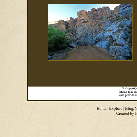
©
Copyrigh
Images may not
Please provide u
Home
|
Explore
|
Blog/N
Created by 